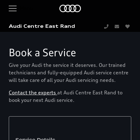
Audi Centre East Rand
Book a Service
Give your Audi the service it deserves. Our trained
technicians and fully-equipped Audi service centre
will take care of all your Audi servicing needs.
Contact the experts
at Audi Centre East Rand to
book your next Audi service.