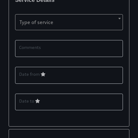
Service Details
Type of service
Comments
Date from
Date to