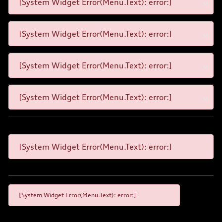
[System Widget Error(Menu.Text): error:]
[System Widget Error(Menu.Text): error:]
[System Widget Error(Menu.Text): error:]
[System Widget Error(Menu.Text): error:]
[System Widget Error(Menu.Text): error:]
[System Widget Error(Menu.Text): error:]