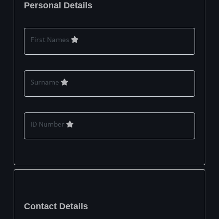
Personal Details
First Names
Surname
ID Number
Contact Details