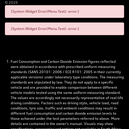
©
2026
[System Widget Error(Menu.Text): error:]
[System Widget Error(Menu.Text): error:]
Fuel Consumption and Carbon Dioxide Emission figures reflected
were obtained in accordance with prescribed uniform measuring
standards (SANS 20101: 2006 / ECE R101: 2005 in their currently
applicable versions) under laboratory type conditions. The measuring
standards are stipulated by law. They do not apply to a specific
vehicle and are provided to enable comparison between different
vehicle models tested using the same uniform measuring standard.
The values are accordingly not necessarily representative of real-life
driving conditions. Factors such as driving style, vehicle load, road
conditions, tyre size, traffic and ambient conditions may result in
different fuel consumption and carbon dioxide emission levels to
those achieved under the test parameters referred to above. More
details are contained in the owner’s manual. Visuals may show
specifications, accessories and options not available in South Africa.