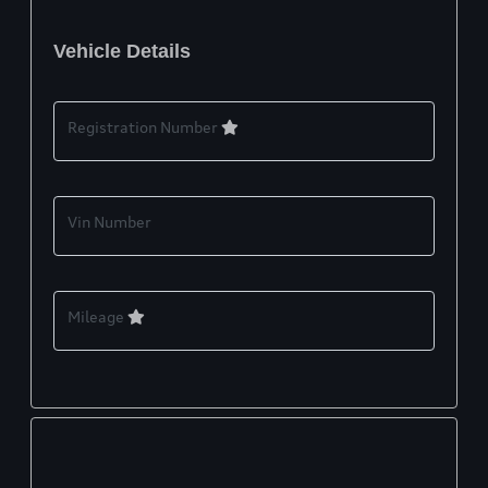
Vehicle Details
Registration Number
Vin Number
Mileage