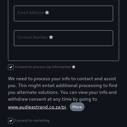
Email Address
Contact Number
Consent to process my information
We need to process your info to contact and assist
you. This might entail additional processing to find
you alternate solutions. You can view your info and
withdraw consent at any time by going to
www.audieastrand.co.za/pi
.
More
Consent to marketing