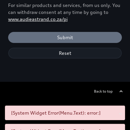
For similar products and services, from us only. You
can withdraw consent at any time by going to
www.audieastrand.co.za/pi
Submit
Reset
Back to top
[System Widget Error(Menu.Text): error:]