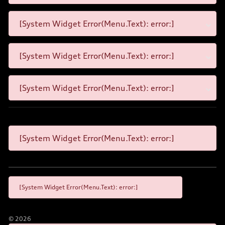
[System Widget Error(Menu.Text): error:]
[System Widget Error(Menu.Text): error:]
[System Widget Error(Menu.Text): error:]
[System Widget Error(Menu.Text): error:]
[System Widget Error(Menu.Text): error:]
©
2026