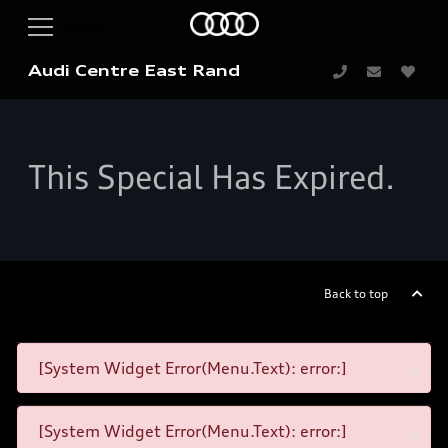
Audi Centre East Rand
This Special Has Expired.
Back to top
[System Widget Error(Menu.Text): error:]
[System Widget Error(Menu.Text): error:]