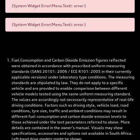
[System Widget Error(Menu.Text): error:]
[System Widget Error(Menu.Text): error:]
Fuel Consumption and Carbon Dioxide Emission figures reflected
were obtained in accordance with prescribed uniform measuring
standards (SANS 20101: 2006 / ECE R101: 2005 in their currently
applicable versions) under laboratory type conditions. The measuring
standards are stipulated by law. They do not apply to a specific
vehicle and are provided to enable comparison between different
vehicle models tested using the same uniform measuring standard.
The values are accordingly not necessarily representative of real-life
driving conditions. Factors such as driving style, vehicle load, road
conditions, tyre size, traffic and ambient conditions may result in
different fuel consumption and carbon dioxide emission levels to
those achieved under the test parameters referred to above. More
details are contained in the owner’s manual. Visuals may show
specifications, accessories and options not available in South Africa.
Left-hand drive models might be shown.