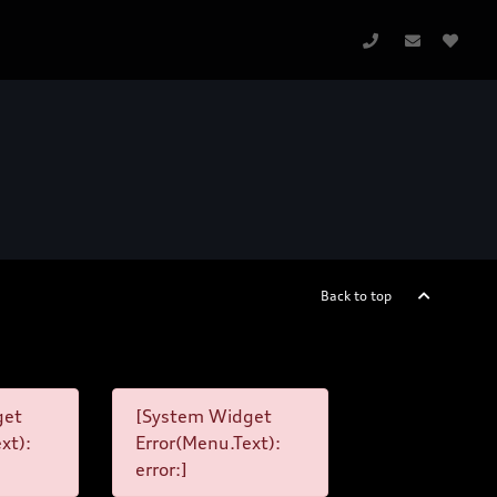
Back to top
get
[System Widget
xt):
Error(Menu.Text):
error:]