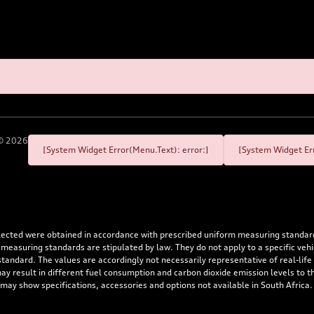
©
2026
[System Widget Error(Menu.Text): error:]
[System Widget Err
flected were obtained in accordance with prescribed uniform measuring standa
 measuring standards are stipulated by law. They do not apply to a specific ve
dard. The values are accordingly not necessarily representative of real-life dr
 may result in different fuel consumption and carbon dioxide emission levels to
 may show specifications, accessories and options not available in South Africa