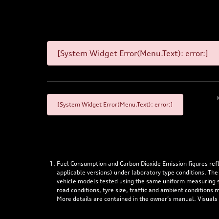
[System Widget Error(Menu.Text): error:]
[System Widget Error(Menu.Text): error:]
Fuel Consumption and Carbon Dioxide Emission figures re
applicable versions) under laboratory type conditions. The
vehicle models tested using the same uniform measuring stan
road conditions, tyre size, traffic and ambient conditions
More details are contained in the owner’s manual. Visuals