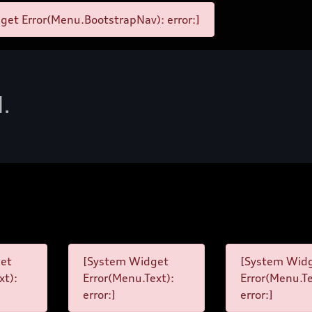
et Error(Menu.BootstrapNav): error:]
d.
et
[System Widget
[System Wid
xt):
Error(Menu.Text):
Error(Menu.Te
error:]
error:]