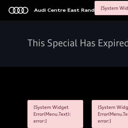
[System Widg
Audi Centre East Rand
This Special Has Expire
[System Widget
[System Widg
Error(Menu.Text):
Error(Menu.Te
error:]
error:]