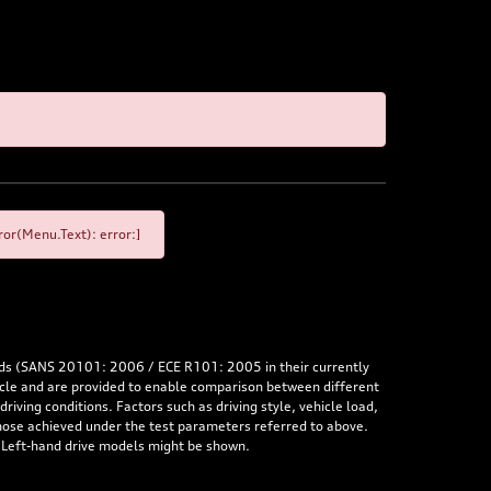
or(Menu.Text): error:]
rds (SANS 20101: 2006 / ECE R101: 2005 in their currently
hicle and are provided to enable comparison between different
iving conditions. Factors such as driving style, vehicle load,
 those achieved under the test parameters referred to above.
. Left-hand drive models might be shown.