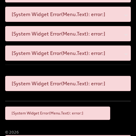
[System Widget Error(Menu.Text): error:]
[System Widget Error(Menu.Text): error:]
[System Widget Error(Menu.Text): error:]
[System Widget Error(Menu.Text): error:]
[System Widget Error(Menu.Text): error:]
©
2026