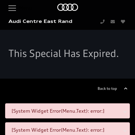
Audi Centre East Rand
This Special Has Expired.
Back to top
[System Widget Error(Menu.Text): error:]
[System Widget Error(Menu.Text): error:]