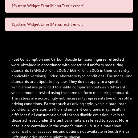
[System Widget Error(Menu.Text): error:]
[System Widget Error(Menu.Text): error:]
Fuel Consumption and Carbon Dioxide Emission figures reflected
were obtained in accordance with prescribed uniform measuring
standards (SANS 20101: 2006 / ECE R101: 2005 in their currently
applicable versions) under laboratory type conditions. The measuring
standards are stipulated by law. They do not apply to a specific
vehicle and are provided to enable comparison between different
vehicle models tested using the same uniform measuring standard.
The values are accordingly not necessarily representative of real-life
driving conditions. Factors such as driving style, vehicle load, road
conditions, tyre size, traffic and ambient conditions may result in
different fuel consumption and carbon dioxide emission levels to
those achieved under the test parameters referred to above. More
details are contained in the owner’s manual. Visuals may show
specifications, accessories and options not available in South Africa.
Left-hand drive models might be shown.