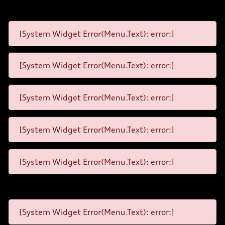
[System Widget Error(Menu.Text): error:]
[System Widget Error(Menu.Text): error:]
[System Widget Error(Menu.Text): error:]
[System Widget Error(Menu.Text): error:]
[System Widget Error(Menu.Text): error:]
[System Widget Error(Menu.Text): error:]