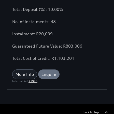
Total Deposit (%): 10.00%
No. of Instalments: 48
Instalment: R20,099
Guaranteed Future Value: R803,006
Total Cost of Credit: R1,103,201
More Info
Enquire
Internal Ref
21990
Back to top