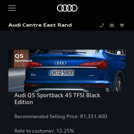
Audi Centre East Rand
1
Audi Q5 Sportback 45 TFSI Black
Edition
Recommended Selling Price: R1,331,400
Rate to customer: 12.25%