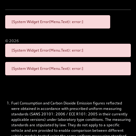
[System Widget Error(Menu.Text): error:]
©
2026
[System Widget Error(Menu.Text): error:]
[System Widget Error(Menu.Text): error:]
Fuel Consumption and Carbon Dioxide Emission figures reflected
were obtained in accordance with prescribed uniform measuring
standards (SANS 20101: 2006 / ECE R101: 2005 in their currently
applicable versions) under laboratory type conditions. The measuring
standards are stipulated by law. They do not apply to a specific
vehicle and are provided to enable comparison between different
vehicle models tested using the same uniform measuring standard.