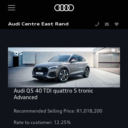
Audi Centre East Rand
1
Audi Q5 40 TDI quattro S tronic
Advanced
Recommended Selling Price: R1,018,200
Rate to customer: 12.25%