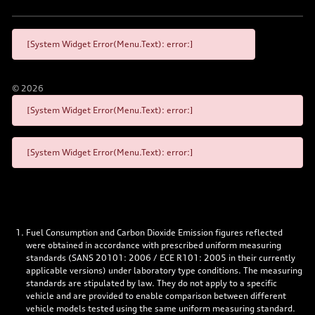
[System Widget Error(Menu.Text): error:]
©
2026
[System Widget Error(Menu.Text): error:]
[System Widget Error(Menu.Text): error:]
Fuel Consumption and Carbon Dioxide Emission figures reflected
were obtained in accordance with prescribed uniform measuring
standards (SANS 20101: 2006 / ECE R101: 2005 in their currently
applicable versions) under laboratory type conditions. The measuring
standards are stipulated by law. They do not apply to a specific
vehicle and are provided to enable comparison between different
vehicle models tested using the same uniform measuring standard.