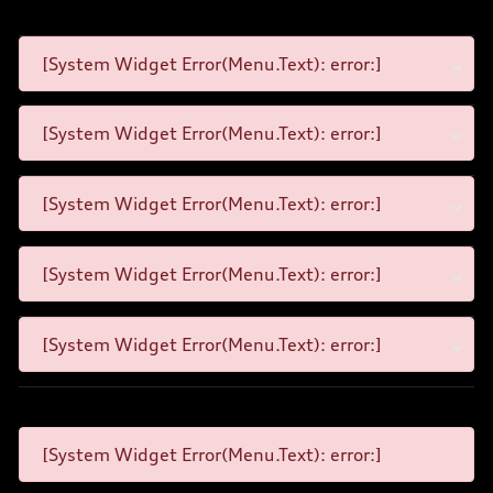
[System Widget Error(Menu.Text): error:]
[System Widget Error(Menu.Text): error:]
[System Widget Error(Menu.Text): error:]
[System Widget Error(Menu.Text): error:]
[System Widget Error(Menu.Text): error:]
[System Widget Error(Menu.Text): error:]