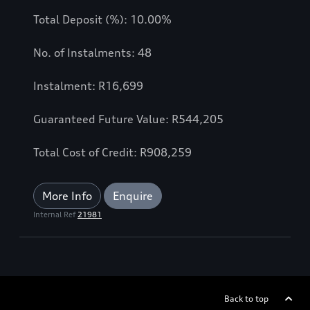
Total Deposit (%): 10.00%
No. of Instalments: 48
Instalment: R16,699
Guaranteed Future Value: R544,205
Total Cost of Credit: R908,259
More Info
Enquire
Internal Ref
21981
Back to top