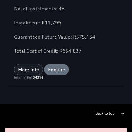
No. of Instalments: 48
Instalment: R11,799
Guaranteed Future Value: R575,154
Total Cost of Credit: R654,837
More Info
Enquire
Internal Ref
54514
Back to top