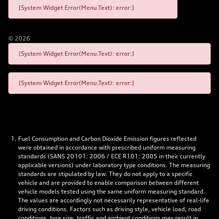
[System Widget Error(Menu.Text): error:]
©
2026
[System Widget Error(Menu.Text): error:]
[System Widget Error(Menu.Text): error:]
Fuel Consumption and Carbon Dioxide Emission figures reflected
were obtained in accordance with prescribed uniform measuring
standards (SANS 20101: 2006 / ECE R101: 2005 in their currently
applicable versions) under laboratory type conditions. The measuring
standards are stipulated by law. They do not apply to a specific
vehicle and are provided to enable comparison between different
vehicle models tested using the same uniform measuring standard.
The values are accordingly not necessarily representative of real-life
driving conditions. Factors such as driving style, vehicle load, road
conditions, tyre size, traffic and ambient conditions may result in