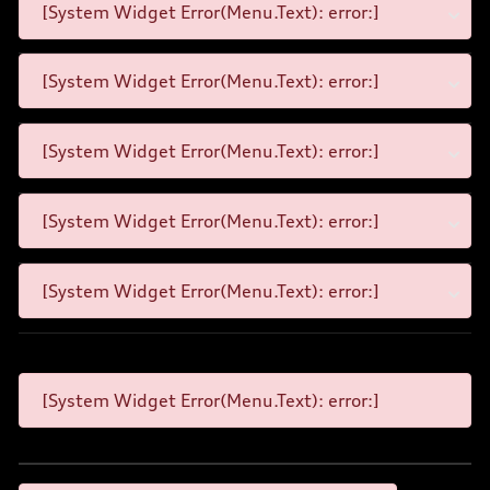
[System Widget Error(Menu.Text): error:]
[System Widget Error(Menu.Text): error:]
[System Widget Error(Menu.Text): error:]
[System Widget Error(Menu.Text): error:]
[System Widget Error(Menu.Text): error:]
[System Widget Error(Menu.Text): error:]