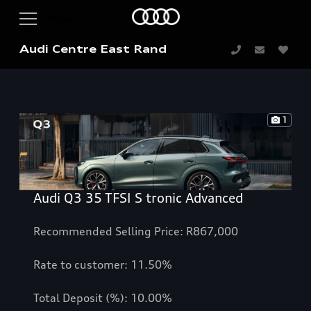
Audi Centre East Rand
1
Audi Q3 35 TFSI S tronic Advanced
Recommended Selling Price: R867,000
Rate to customer: 11.50%
Total Deposit (%): 10.00%