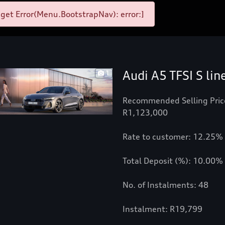
et Error(Menu.BootstrapNav): error:]
Audi A5 TFSI S lin
1
Recommended Selling Pric
R1,123,000
Rate to customer: 12.25%
Total Deposit (%): 10.00%
No. of Instalments: 48
Instalment: R19,799