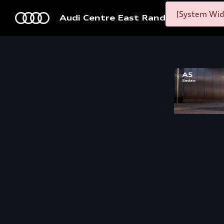
[System Widg
Audi Centre East Rand