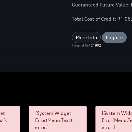
Guaranteed Future Value:
Total Cost of Credit: R1,0
More Info
Enquire
Internal Ref
21802
et
[System Widget
[System Wid
xt):
Error(Menu.Text):
Error(Menu.Te
error:]
error:]