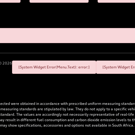
©
2026
[System Widget Error(Menu.Text): error:]
[System Widget Err
flected were obtained in accordance with prescribed uniform measuring standa
 measuring standards are stipulated by law. They do not apply to a specific ve
dard. The values are accordingly not necessarily representative of real-life dr
 may result in different fuel consumption and carbon dioxide emission levels to
 may show specifications, accessories and options not available in South Africa