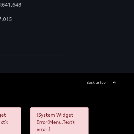
 R641,648
67,015
Back to top
get
[System Widget
xt):
Error(Menu.Text):
error:]