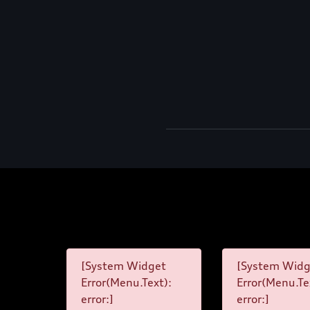
[System Widget
[System Widg
Error(Menu.Text):
Error(Menu.Te
error:]
error:]