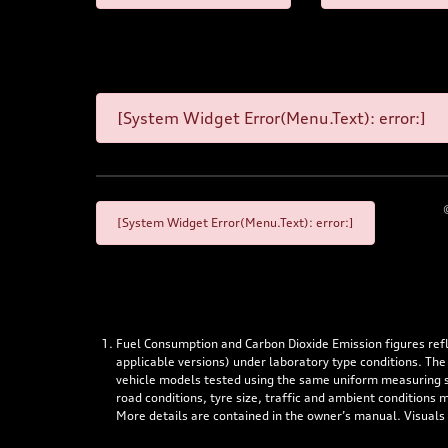
[System Widget Error(Menu.Text): error:]
[System Widget Error(Menu.Text): error:]
Fuel Consumption and Carbon Dioxide Emission figures re
applicable versions) under laboratory type conditions. The
vehicle models tested using the same uniform measuring stan
road conditions, tyre size, traffic and ambient conditions
More details are contained in the owner’s manual. Visuals