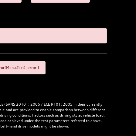
or(Menu.Text): error:]
rds (SANS 20101: 2006 / ECE R101: 2005 in their currently
hicle and are provided to enable comparison between different
iving conditions. Factors such as driving style, vehicle load,
 those achieved under the test parameters referred to above.
. Left-hand drive models might be shown.