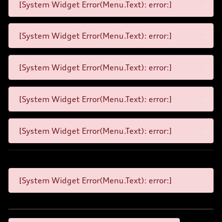
[System Widget Error(Menu.Text): error:]
[System Widget Error(Menu.Text): error:]
[System Widget Error(Menu.Text): error:]
[System Widget Error(Menu.Text): error:]
[System Widget Error(Menu.Text): error:]
[System Widget Error(Menu.Text): error:]