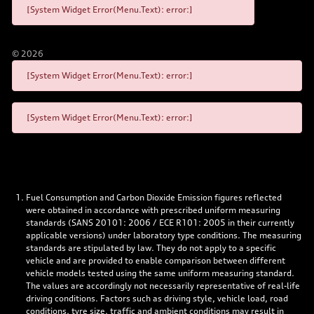
[System Widget Error(Menu.Text): error:]
©
2026
[System Widget Error(Menu.Text): error:]
[System Widget Error(Menu.Text): error:]
Fuel Consumption and Carbon Dioxide Emission figures reflected
were obtained in accordance with prescribed uniform measuring
standards (SANS 20101: 2006 / ECE R101: 2005 in their currently
applicable versions) under laboratory type conditions. The measuring
standards are stipulated by law. They do not apply to a specific
vehicle and are provided to enable comparison between different
vehicle models tested using the same uniform measuring standard.
The values are accordingly not necessarily representative of real-life
driving conditions. Factors such as driving style, vehicle load, road
conditions, tyre size, traffic and ambient conditions may result in