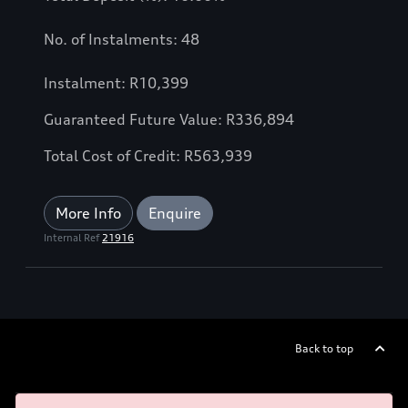
No. of Instalments: 48
Instalment: R10,399
Guaranteed Future Value: R336,894
Total Cost of Credit: R563,939
More Info
Enquire
Internal Ref
21916
Back to top