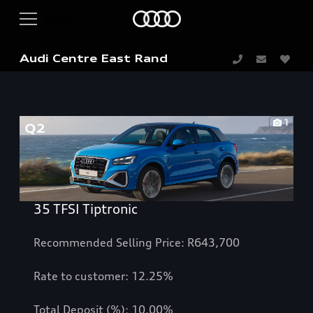
Audi Centre East Rand
1
35 TFSI Tiptronic
Recommended Selling Price: R643,700
Rate to customer: 12.25%
Total Deposit (%): 10.00%