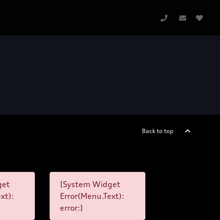
Back to top
get
[System Widget
xt):
Error(Menu.Text):
error:]