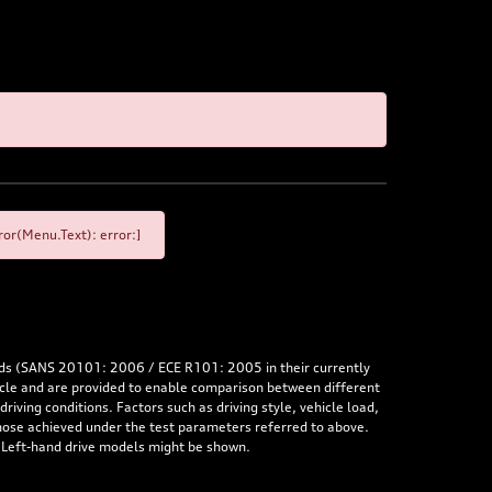
or(Menu.Text): error:]
rds (SANS 20101: 2006 / ECE R101: 2005 in their currently
hicle and are provided to enable comparison between different
iving conditions. Factors such as driving style, vehicle load,
 those achieved under the test parameters referred to above.
. Left-hand drive models might be shown.