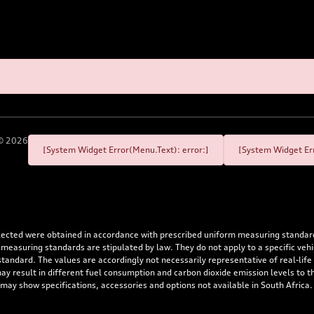
©
2026
[System Widget Error(Menu.Text): error:]
[System Widget Err
flected were obtained in accordance with prescribed uniform measuring standa
 measuring standards are stipulated by law. They do not apply to a specific ve
dard. The values are accordingly not necessarily representative of real-life dr
 may result in different fuel consumption and carbon dioxide emission levels to
 may show specifications, accessories and options not available in South Africa