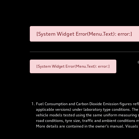
[System Widget Error(Menu.Text): error:]
[System Widget Error(Menu.Text): error:]
Fuel Consumption and Carbon Dioxide Emission figures re
applicable versions) under laboratory type conditions. The
vehicle models tested using the same uniform measuring stan
road conditions, tyre size, traffic and ambient conditions
More details are contained in the owner’s manual. Visuals