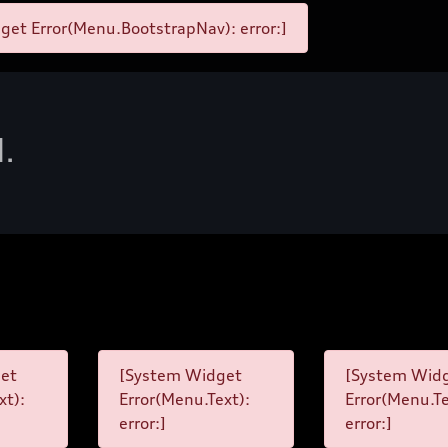
et Error(Menu.BootstrapNav): error:]
d.
et
[System Widget
[System Wid
xt):
Error(Menu.Text):
Error(Menu.Te
error:]
error:]