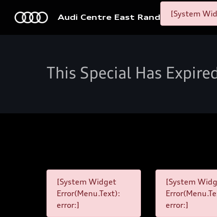
[System Widg
Audi Centre East Rand
This Special Has Expire
[System Widget
[System Widg
Error(Menu.Text):
Error(Menu.Te
error:]
error:]